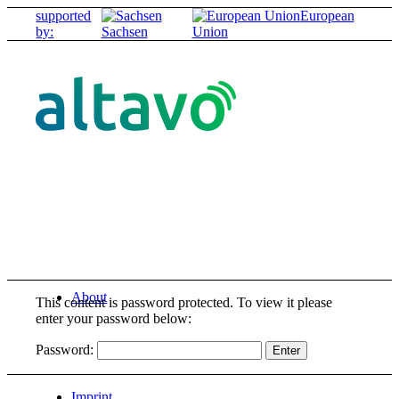
supported
European
by:
Sachsen
Union
About
This content is password protected. To view it please
enter your password below:
Password:
Imprint