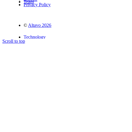
Team
Privacy Policy
©
Altavo 2026
Technology
Scroll to top
Advisors
Partners